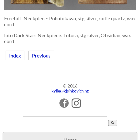
Freefall.. Neckpiece: Pohutukawa, stg silver, rutile quartz, wax
cord
Into Dark Stars Neckpiece: Totora, stg silver, Obsidian, wax
cord
Index
Previous
© 2016
kylie@kjsinkovich.nz
search
Home