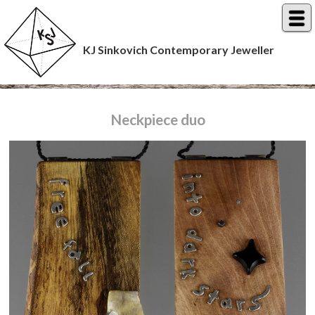
KJ Sinkovich Contemporary Jeweller
Neckpiece duo