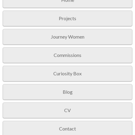
Projects
Journey Women
Commissions
Curiosity Box
Blog
CV
Contact