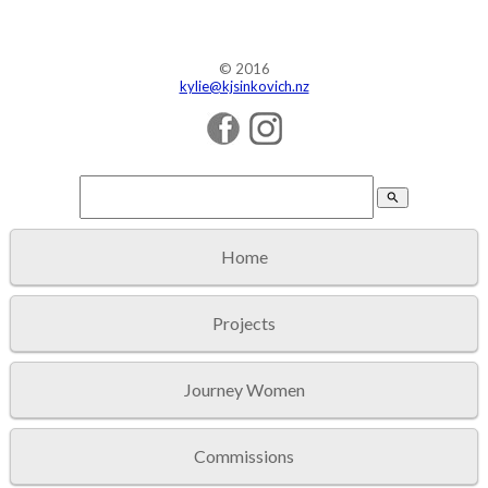
© 2016
kylie@kjsinkovich.nz
search
Home
Projects
Journey Women
Commissions