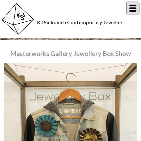
KJ Sinkovich Contemporary Jeweller
Masterworks Gallery Jewellery Box Show