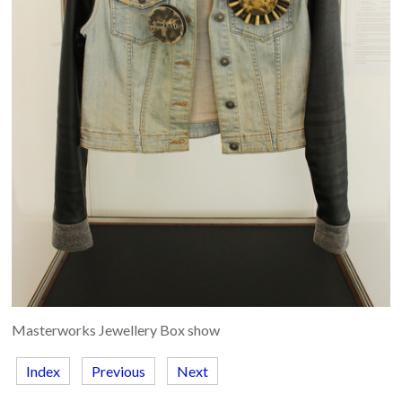
Masterworks Jewellery Box show
Index
Previous
Next