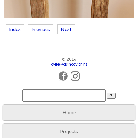
Index
Previous
Next
© 2016
kylie@kjsinkovich.nz
search
Home
Projects