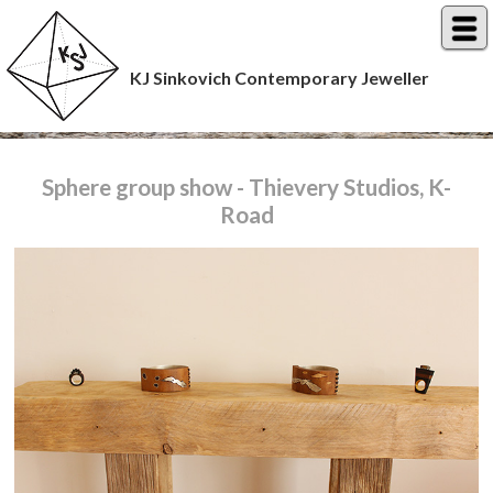
KJ Sinkovich Contemporary Jeweller
Sphere group show - Thievery Studios, K-
Road