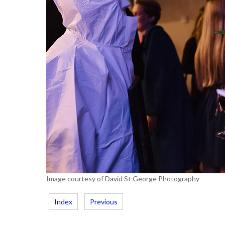
Image courtesy of David St George Photography
Index
Previous