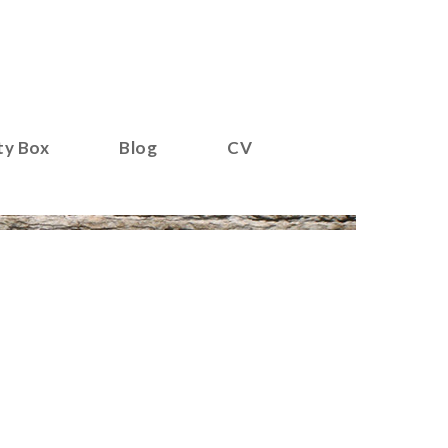
ty Box
Blog
CV