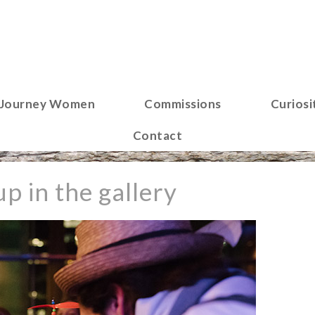
Journey Women
Commissions
Curiosi
Contact
p in the gallery