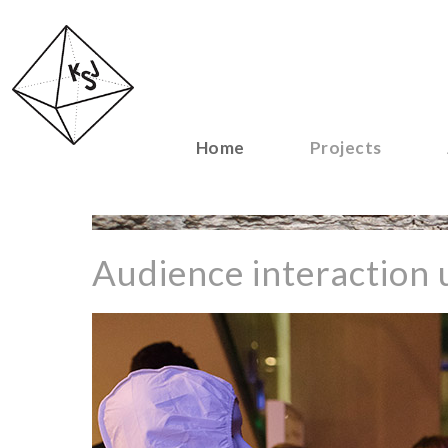
Home
Projects
Audience interaction u