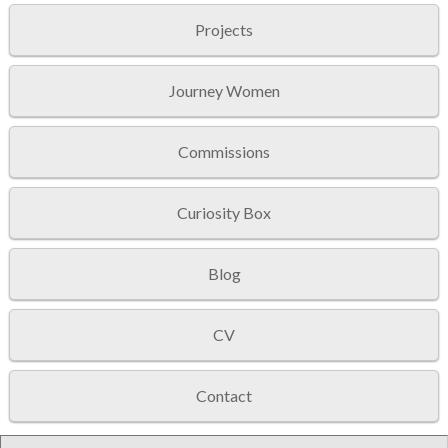
Projects
Journey Women
Commissions
Curiosity Box
Blog
CV
Contact