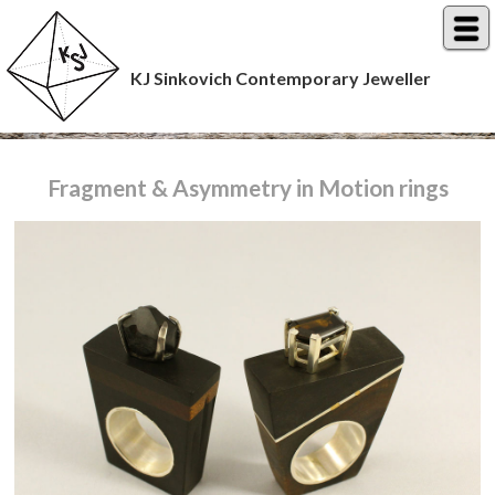
KJ Sinkovich Contemporary Jeweller
Fragment & Asymmetry in Motion rings