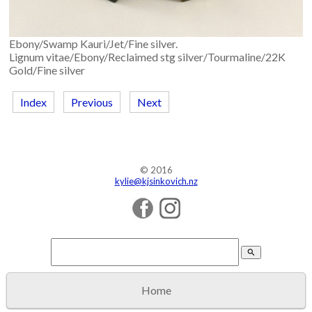
Ebony/Swamp Kauri/Jet/Fine silver.
Lignum vitae/Ebony/Reclaimed stg silver/Tourmaline/22K
Gold/Fine silver
Index
Previous
Next
© 2016
kylie@kjsinkovich.nz
search
Home