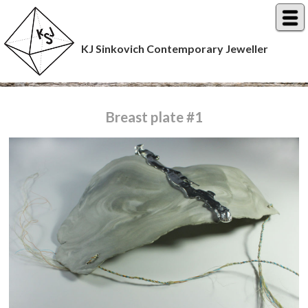
KJ Sinkovich Contemporary Jeweller
Breast plate #1