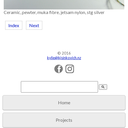
Ceramic, pewter, muka fibre, jetsam nylon, stg silver
Index
Next
© 2016
kylie@kjsinkovich.nz
search
Home
Projects