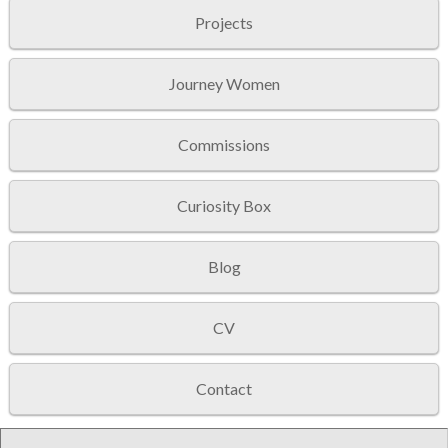
Projects
Journey Women
Commissions
Curiosity Box
Blog
CV
Contact