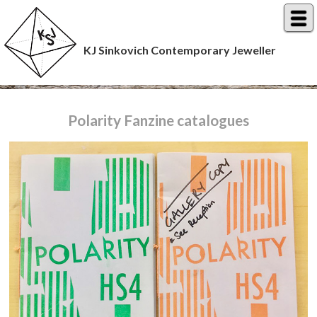
KJ Sinkovich Contemporary Jeweller
Polarity Fanzine catalogues